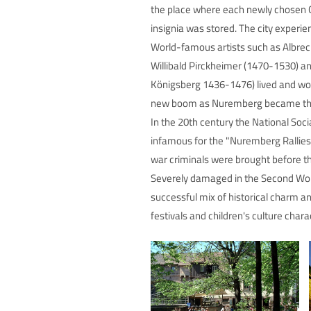
the place where each newly chosen Ge
insignia was stored. The city experie
World-famous artists such as Albrec
Willibald Pirckheimer (1470-1530) a
Königsberg 1436-1476) lived and worke
new boom as Nuremberg became the 
In the 20th century the National Soci
infamous for the "Nuremberg Rallies
war criminals were brought before th
Severely damaged in the Second World
successful mix of historical charm 
festivals and children's culture chara