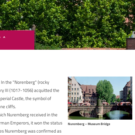
P ^
Google Maps ist deaktiviert.
 In the "Norenberg" (rocky
te stimmen Sie Google Maps zu, um die interaktive Karte anzuzei
 III (1017-1056) acquitted the
perial Castle, the symbol of
Google Maps zustimmen
e cliffs.
ich Nuremberg received in the
rman Emperors, it won the status
Nuremberg – Museum Bridge
Ages Nuremberg was confirmed as