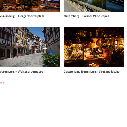
Nuremberg – Former Wine Depot
Nuremberg – Tiergärtnertorplatz
Nuremberg – Weissgerbergasse
Gastronomy Nuremberg - Sausage kitchen
 =>