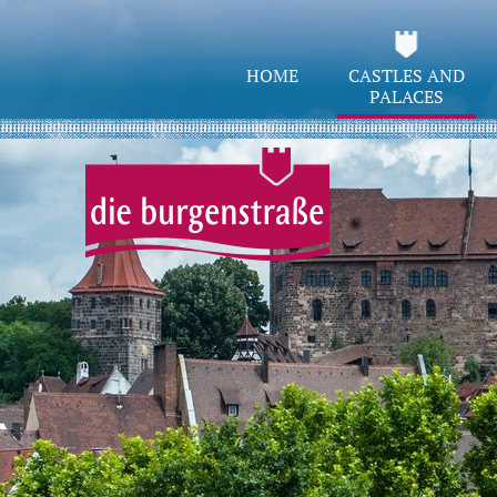
HOME
CASTLES AND
PALACES