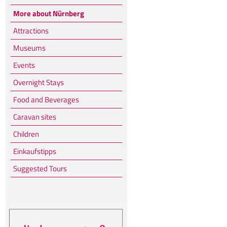
More about Nürnberg
Attractions
Museums
Events
Overnight Stays
Food and Beverages
Caravan sites
Children
Einkaufstipps
Suggested Tours