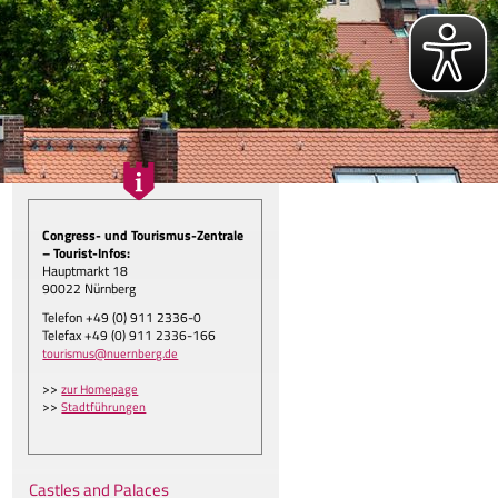
Congress- und Tourismus-Zentrale
– Tourist-Infos:
Hauptmarkt 18
90022 Nürnberg
Telefon +49 (0) 911 2336-0
gen.
Telefax +49 (0) 911 2336-166
tourismus@nuernberg.de
>>
zur Homepage
>>
Stadtführungen
Castles and Palaces