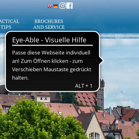
ACTICAL
BROCHURES
TIPS
AND SERVICE