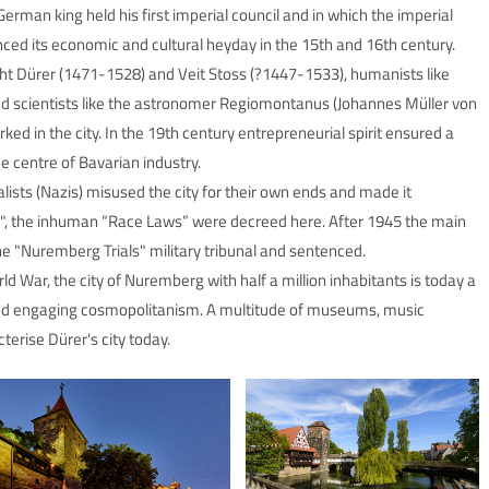
rman king held his first imperial council and in which the imperial
nced its economic and cultural heyday in the 15th and 16th century.
ht Dürer (1471-1528) and Veit Stoss (?1447-1533), humanists like
nd scientists like the astronomer Regiomontanus (Johannes Müller von
d in the city. In the 19th century entrepreneurial spirit ensured a
centre of Bavarian industry.
alists (Nazis) misused the city for their own ends and made it
", the inhuman “Race Laws” were decreed here. After 1945 the main
e "Nuremberg Trials" military tribunal and sentenced.
 War, the city of Nuremberg with half a million inhabitants is today a
and engaging cosmopolitanism. A multitude of museums, music
cterise Dürer's city today.