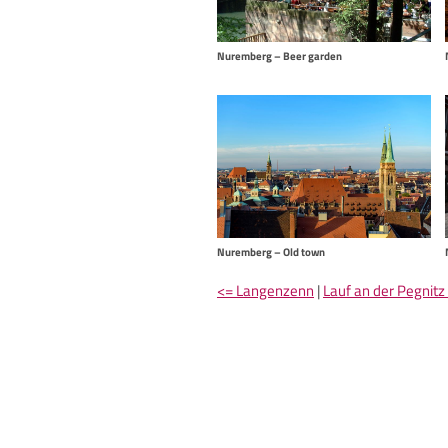
Nuremberg – Beer garden
Nuremberg – Old town
<= Langenzenn
|
Lauf an der Pegnitz