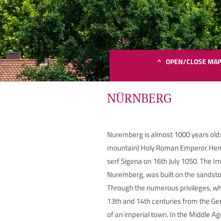
^ OPEN/CLOSE MA
NÜRNBERG
Nuremberg is almost 1000 years old:
Bit
mountain) Holy Roman Emperor Henry
serf Sigena on 16th July 1050. The Im
Nuremberg, was built on the sandston
Through the numerous privileges, wh
13th and 14th centuries from the Ge
of an imperial town. In the Middle 