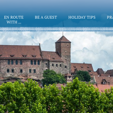
EN ROUTE
BE A GUEST
HOLIDAY TIPS
PR
WITH ...