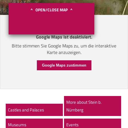
^ OPEN/CLOSE MAP ^
Google Maps ist deaktiviert.
Bitte stimmen Sie Google Maps zu, um die interaktive
Karte anzuzeigen.
Google Maps zustimmen
More about Stein b.
Castles and Palaces
Nürnberg
Museums
Events