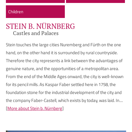
Children
STEIN B. NÜRNBERG
Castles and Palaces
Stein touches the large cities Nuremberg and Fürth on the one
hand, on the other hand it is surrounded by rural countryside.
Therefore the city represents a link between the advantages of
genuine nature, and the opportunities of a metropolitan area.
From the end of the Middle Ages onward, the city is well-known
for its pencil mills. As Kaspar Faber settled here in 1758, the
foundation stone for the industrial development of the city and
the company Faber-Castell, which exists by today, was laid. In....
[
More about Stein b. Nürnberg
]