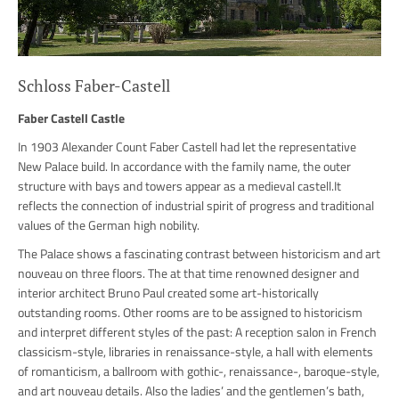
Schloss Faber-Castell
Faber Castell Castle
In 1903 Alexander Count Faber Castell had let the representative
New Palace build. In accordance with the family name, the outer
structure with bays and towers appear as a medieval castell.It
reflects the connection of industrial spirit of progress and traditional
values of the German high nobility.
The Palace shows a fascinating contrast between historicism and art
nouveau on three floors. The at that time renowned designer and
interior architect Bruno Paul created some art-historically
outstanding rooms. Other rooms are to be assigned to historicism
and interpret different styles of the past: A reception salon in French
classicism-style, libraries in renaissance-style, a hall with elements
of romanticism, a ballroom with gothic-, renaissance-, baroque-style,
and art nouveau details. Also the ladies’ and the gentlemen’s bath,