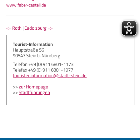
www.faber-castell.de
<= Roth
|
Cadolzburg =>
Tourist-Information
Hauptstraße 56
90547 Stein b. Nürnberg
Telefon +49 (0) 911 6801-1173
Telefax +49 (0) 911 6801-1977
touristeninformation@stadt-stein.de
>>
zur Homepage
>>
Stadtführungen