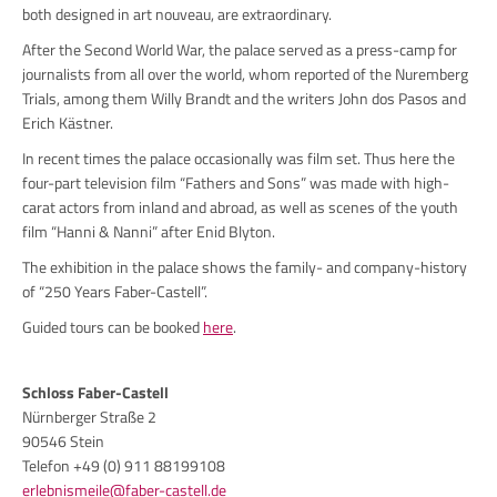
both designed in art nouveau, are extraordinary.
After the Second World War, the palace served as a press-camp for
journalists from all over the world, whom reported of the Nuremberg
Trials, among them Willy Brandt and the writers John dos Pasos and
Erich Kästner.
In recent times the palace occasionally was film set. Thus here the
four-part television film “Fathers and Sons” was made with high-
carat actors from inland and abroad, as well as scenes of the youth
film “Hanni & Nanni” after Enid Blyton.
The exhibition in the palace shows the family- and company-history
of “250 Years Faber-Castell”.
Guided tours can be booked
here
.
Schloss Faber-Castell
Nürnberger Straße 2
90546 Stein
Telefon +49 (0) 911 88199108
erlebnismeile@faber-castell.de